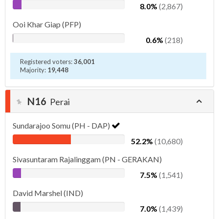
8.0%
(2,867)
Ooi Khar Giap (PFP)
0.6%
(218)
Registered voters:
36,001
Majority:
19,448
N16
Perai
Sundarajoo Somu (PH - DAP)
52.2%
(10,680)
Sivasuntaram Rajalinggam (PN - GERAKAN)
7.5%
(1,541)
David Marshel (IND)
7.0%
(1,439)