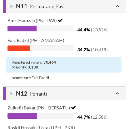
N11
Permatang Pasir
Amir Hamzah (PN - PAS)
44.4%
(13,526)
Faiz Fadzil (PH - AMANAH)
34.2%
(10,418)
Registered voters:
30,464
Majority:
3,108
Incumbent:
Faiz Fadzil
N12
Penanti
Zulkefli Bakar (PN - BERSATU)
44.7%
(12,586)
Rosidi Hussain (Ustaz) (PH - PKR)