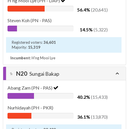
H'ng Mooi Lye (PH - DAP)
56.4%
(20,641)
Steven Koh (PN - PAS)
14.5%
(5,322)
Registered voters:
36,601
Majority:
15,319
Incumbent:
H'ng Mooi Lye
N20
Sungai Bakap
Abang Zam (PN - PAS)
40.2%
(15,433)
Nurhidayah (PH - PKR)
36.1%
(13,870)