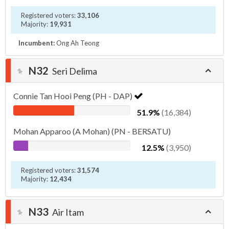
Registered voters:
33,106
Majority:
19,931
Incumbent:
Ong Ah Teong
N32
Seri Delima
Connie Tan Hooi Peng (PH - DAP)
51.9%
(16,384)
Mohan Apparoo (A Mohan) (PN - BERSATU)
12.5%
(3,950)
Registered voters:
31,574
Majority:
12,434
N33
Air Itam