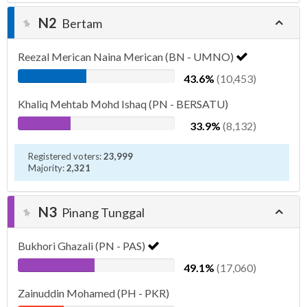
N2
Bertam
Reezal Merican Naina Merican (BN - UMNO)
43.6%
(10,453)
Khaliq Mehtab Mohd Ishaq (PN - BERSATU)
33.9%
(8,132)
Registered voters:
23,999
Majority:
2,321
N3
Pinang Tunggal
Bukhori Ghazali (PN - PAS)
49.1%
(17,060)
Zainuddin Mohamed (PH - PKR)