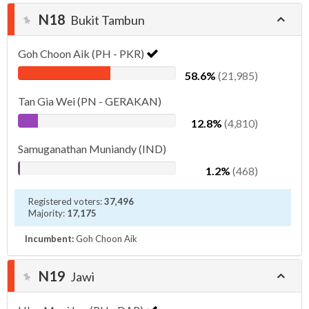
N18
Bukit Tambun
Goh Choon Aik (PH - PKR)
58.6%
(21,985)
Tan Gia Wei (PN - GERAKAN)
12.8%
(4,810)
Samuganathan Muniandy (IND)
1.2%
(468)
Registered voters:
37,496
Majority:
17,175
Incumbent:
Goh Choon Aik
N19
Jawi