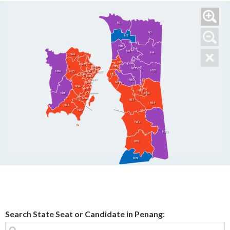
N1
N3
N2
N6
N5
N4
N22
N7
N25
N24
N26
N26
N8
N11
N28
N12
N40
N23
N29
N27
N33
N9
N31
N30
N10
N16
N32
N34
N35
N15
N39
N13
N36
N17
N14
N38
N37
N18
N20
N19
N21
Search State Seat or Candidate in Penang: