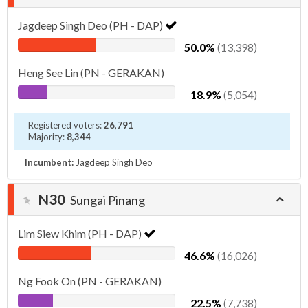
Jagdeep Singh Deo (PH - DAP)
50.0%
(13,398)
Heng See Lin (PN - GERAKAN)
18.9%
(5,054)
Registered voters:
26,791
Majority:
8,344
Incumbent:
Jagdeep Singh Deo
N30
Sungai Pinang
Lim Siew Khim (PH - DAP)
46.6%
(16,026)
Ng Fook On (PN - GERAKAN)
22.5%
(7,738)