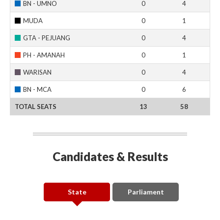
BN - UMNO
0
4
MUDA
0
1
GTA - PEJUANG
0
4
PH - AMANAH
0
1
WARISAN
0
4
BN - MCA
0
6
TOTAL SEATS
13
58
Candidates & Results
State
Parliament