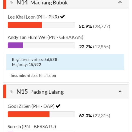
N14
Machang Bubuk
Lee Khai Loon (PH - PKR)
50.9%
(28,777)
Andy Tan Hum Wei (PN - GERAKAN)
22.7%
(12,855)
Registered voters:
56,538
Majority:
15,922
Incumbent:
Lee Khai Loon
N15
Padang Lalang
Gooi Zi Sen (PH - DAP)
62.0%
(22,315)
Suresh (PN - BERSATU)