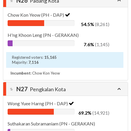
N26
Padang Kota
Chow Kon Yeow (PH - DAP)
54.5%
(8,261)
H'ng Khoon Leng (PN - GERAKAN)
7.6%
(1,145)
Registered voters:
15,165
Majority:
7,116
Incumbent:
Chow Kon Yeow
N27
Pengkalan Kota
Wong Yuee Harng (PH - DAP)
69.2%
(14,921)
Suthakaran Subramaniam (PN - GERAKAN)