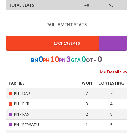
TOTAL SEATS
40
95
PARLIAMENT SEATS
0%
76.923%
23.077%
0%
0%
13 OF 13 SEATS
0
10
3
0
0
BN
PH
PN
GTA
OTH
Hide Details
PARTIES
WON
CONTESTING
PH - DAP
7
7
PH - PKR
3
4
PN - PAS
2
3
PN - BERSATU
1
5