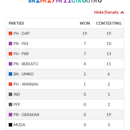
BN
PH
PN
GTA
OTH
Hide Details
PARTIES
WON
CONTESTING
PH - DAP
19
19
PN - PAS
7
10
PH - PKR
7
13
PN - BERSATU
4
11
BN - UMNO
2
6
PH - AMANAH
1
2
IND
0
5
PFP
0
2
PN - GERAKAN
0
19
MUDA
0
3