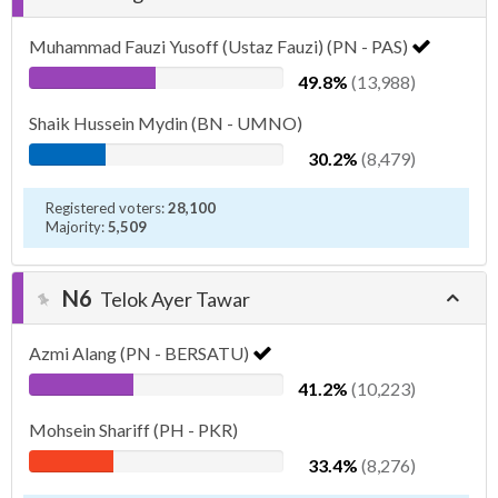
Muhammad Fauzi Yusoff (Ustaz Fauzi) (PN - PAS)
49.8%
(13,988)
Shaik Hussein Mydin (BN - UMNO)
30.2%
(8,479)
Registered voters:
28,100
Majority:
5,509
N6
Telok Ayer Tawar
Azmi Alang (PN - BERSATU)
41.2%
(10,223)
Mohsein Shariff (PH - PKR)
33.4%
(8,276)