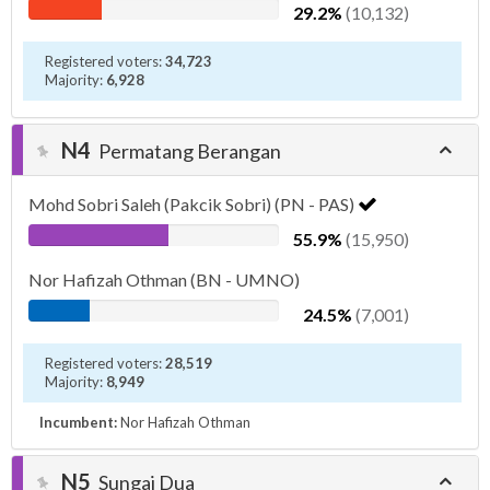
29.2%
(10,132)
Registered voters:
34,723
Majority:
6,928
N4
Permatang Berangan
Mohd Sobri Saleh (Pakcik Sobri) (PN - PAS)
55.9%
(15,950)
Nor Hafizah Othman (BN - UMNO)
24.5%
(7,001)
Registered voters:
28,519
Majority:
8,949
Incumbent:
Nor Hafizah Othman
N5
Sungai Dua