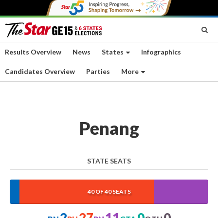
Results Overview
News
States
Infographics
Candidates Overview
Parties
More
Penang
STATE SEATS
5%
67.5%
27.5%
0%
0%
40 OF 40 SEATS
2
27
11
0
0