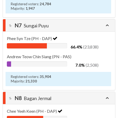
Registered voters:
24,784
Majority:
1,947
N7
Sungai Puyu
Phee Syn Tze (PH - DAP)
66.4%
(23,838)
Andrew Teow Chin Siang (PN - PAS)
7.0%
(2,508)
Registered voters:
35,904
Majority:
21,330
N8
Bagan Jermal
Chee Yeeh Keen (PH - DAP)