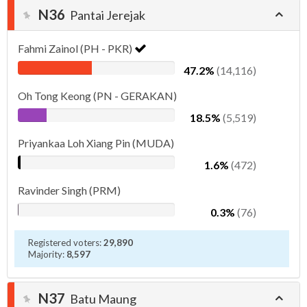
N36
Pantai Jerejak
Fahmi Zainol (PH - PKR)
47.2%
(14,116)
Oh Tong Keong (PN - GERAKAN)
18.5%
(5,519)
Priyankaa Loh Xiang Pin (MUDA)
1.6%
(472)
Ravinder Singh (PRM)
0.3%
(76)
Registered voters:
29,890
Majority:
8,597
N37
Batu Maung