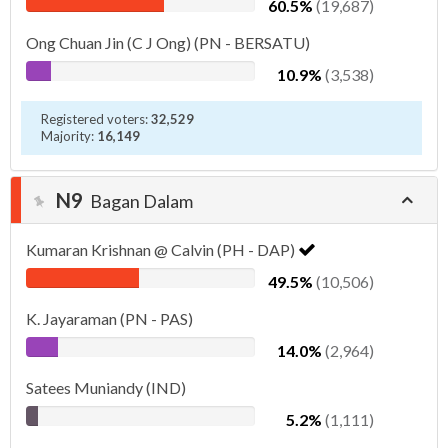
60.5%
(19,687)
Ong Chuan Jin (C J Ong) (PN - BERSATU)
10.9%
(3,538)
Registered voters:
32,529
Majority:
16,149
N9
Bagan Dalam
Kumaran Krishnan @ Calvin (PH - DAP)
49.5%
(10,506)
K. Jayaraman (PN - PAS)
14.0%
(2,964)
Satees Muniandy (IND)
5.2%
(1,111)