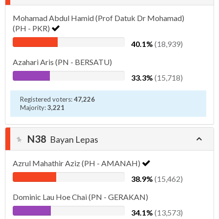
Mohamad Abdul Hamid (Prof Datuk Dr Mohamad)
(PH - PKR)
40.1%
(18,939)
Azahari Aris (PN - BERSATU)
33.3%
(15,718)
Registered voters:
47,226
Majority:
3,221
N38
Bayan Lepas
Azrul Mahathir Aziz (PH - AMANAH)
38.9%
(15,462)
Dominic Lau Hoe Chai (PN - GERAKAN)
34.1%
(13,573)