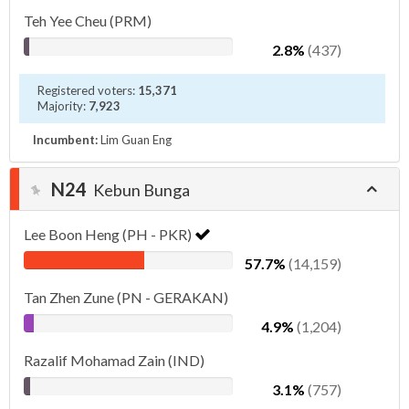
Teh Yee Cheu (PRM)
2.8%
(437)
Registered voters:
15,371
Majority:
7,923
Incumbent:
Lim Guan Eng
N24
Kebun Bunga
Lee Boon Heng (PH - PKR)
57.7%
(14,159)
Tan Zhen Zune (PN - GERAKAN)
4.9%
(1,204)
Razalif Mohamad Zain (IND)
3.1%
(757)