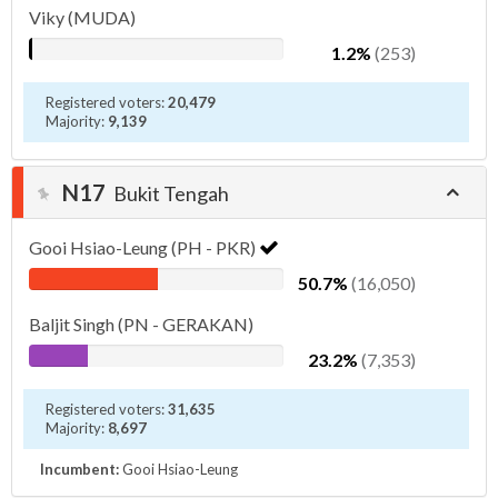
Viky (MUDA)
1.2%
(253)
Registered voters:
20,479
Majority:
9,139
N17
Bukit Tengah
Gooi Hsiao-Leung (PH - PKR)
50.7%
(16,050)
Baljit Singh (PN - GERAKAN)
23.2%
(7,353)
Registered voters:
31,635
Majority:
8,697
Incumbent:
Gooi Hsiao-Leung