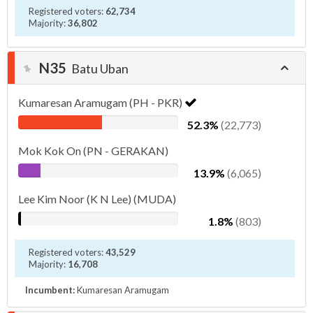
Registered voters:
62,734
Majority:
36,802
N35
Batu Uban
Kumaresan Aramugam (PH - PKR)
52.3%
(22,773)
Mok Kok On (PN - GERAKAN)
13.9%
(6,065)
Lee Kim Noor (K N Lee) (MUDA)
1.8%
(803)
Registered voters:
43,529
Majority:
16,708
Incumbent:
Kumaresan Aramugam