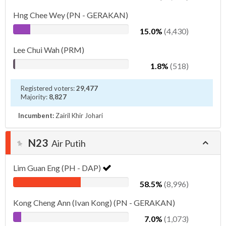
Hng Chee Wey (PN - GERAKAN)
15.0%
(4,430)
Lee Chui Wah (PRM)
1.8%
(518)
Registered voters:
29,477
Majority:
8,827
Incumbent:
Zairil Khir Johari
N23
Air Putih
Lim Guan Eng (PH - DAP)
58.5%
(8,996)
Kong Cheng Ann (Ivan Kong) (PN - GERAKAN)
7.0%
(1,073)