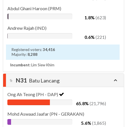
Abdul Ghani Haroon (PRM)
1.8%
(623)
Andrew Rajah (IND)
0.6%
(221)
Registered voters:
34,416
Majority:
8,288
Incumbent:
Lim Siew Khim
N31
Batu Lancang
Ong Ah Teong (PH - DAP)
65.8%
(21,796)
Mohd Aswaad Jaafar (PN - GERAKAN)
5.6%
(1,865)