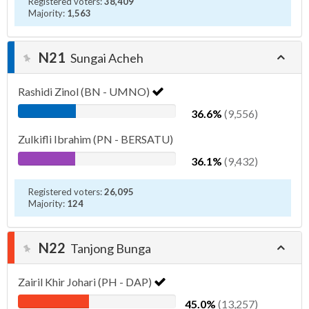
Registered voters:
38,409
Majority:
1,563
N21
Sungai Acheh
Rashidi Zinol (BN - UMNO)
36.6%
(9,556)
Zulkifli Ibrahim (PN - BERSATU)
36.1%
(9,432)
Registered voters:
26,095
Majority:
124
N22
Tanjong Bunga
Zairil Khir Johari (PH - DAP)
45.0%
(13,257)