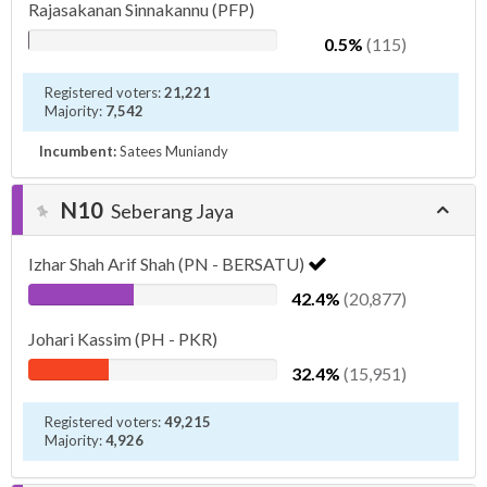
Rajasakanan Sinnakannu (PFP)
0.5%
(115)
Registered voters:
21,221
Majority:
7,542
Incumbent:
Satees Muniandy
N10
Seberang Jaya
Izhar Shah Arif Shah (PN - BERSATU)
42.4%
(20,877)
Johari Kassim (PH - PKR)
32.4%
(15,951)
Registered voters:
49,215
Majority:
4,926