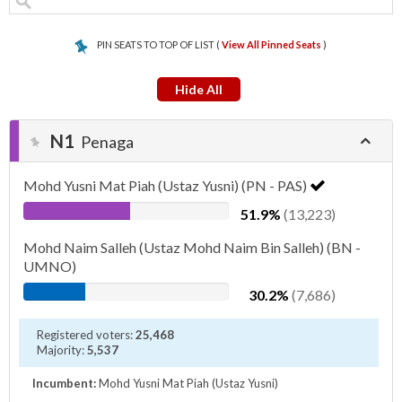
PIN SEATS TO TOP OF LIST (
View All Pinned Seats
)
Hide All
N1
Penaga
Mohd Yusni Mat Piah (Ustaz Yusni) (PN - PAS)
51.9%
(13,223)
Mohd Naim Salleh (Ustaz Mohd Naim Bin Salleh) (BN -
UMNO)
30.2%
(7,686)
Registered voters:
25,468
Majority:
5,537
Incumbent:
Mohd Yusni Mat Piah (Ustaz Yusni)