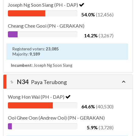
Joseph Ng Soon Siang (PH - DAP)
54.0%
(12,456)
Cheang Chee Gooi (PN - GERAKAN)
14.2%
(3,267)
Registered voters:
23,085
Majority:
9,189
Incumbent:
Joseph Ng Soon Siang
N34
Paya Terubong
Wong Hon Wai (PH - DAP)
64.6%
(40,530)
Ooi Ghee Oon (Andrew Ooi) (PN - GERAKAN)
5.9%
(3,728)