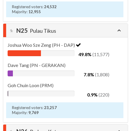
Registered voters:
24,532
Majority:
12,955
N25
Pulau Tikus
Joshua Woo Sze Zeng (PH - DAP)
49.8%
(11,577)
Dave Tang (PN - GERAKAN)
7.8%
(1,808)
Goh Chuin Loon (PRM)
0.9%
(220)
Registered voters:
23,257
Majority:
9,769