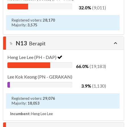
32.0%
(9,011)
Registered voters:
28,170
Majority:
3,575
N13
Berapit
Heng Lee Lee (PH - DAP)
66.0%
(19,183)
Lee Kok Keong (PN - GERAKAN)
3.9%
(1,130)
Registered voters:
29,076
Majority:
18,053
Incumbent:
Heng Lee Lee