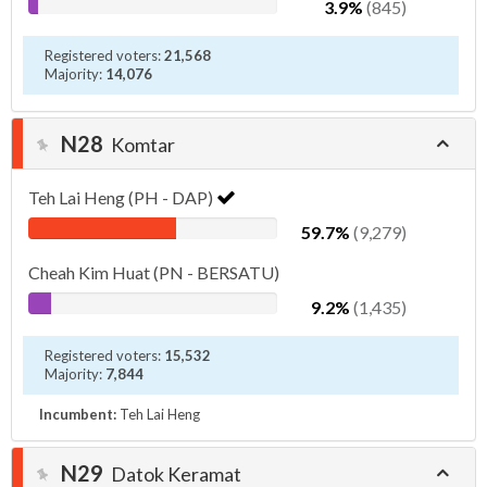
3.9%
(845)
Registered voters:
21,568
Majority:
14,076
N28
Komtar
Teh Lai Heng (PH - DAP)
59.7%
(9,279)
Cheah Kim Huat (PN - BERSATU)
9.2%
(1,435)
Registered voters:
15,532
Majority:
7,844
Incumbent:
Teh Lai Heng
N29
Datok Keramat