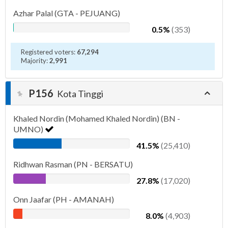
Azhar Palal (GTA - PEJUANG)
0.5%
(353)
Registered voters:
67,294
Majority:
2,991
P156
Kota Tinggi
Khaled Nordin (Mohamed Khaled Nordin) (BN -
UMNO)
41.5%
(25,410)
Ridhwan Rasman (PN - BERSATU)
27.8%
(17,020)
Onn Jaafar (PH - AMANAH)
8.0%
(4,903)