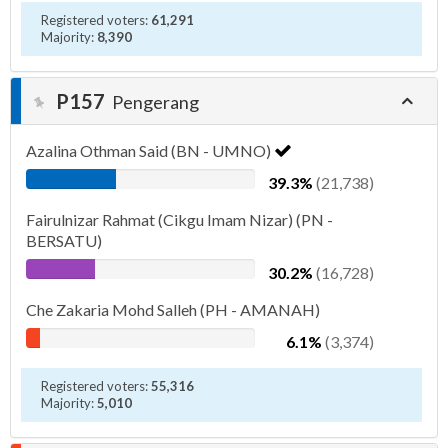
Registered voters:
61,291
Majority:
8,390
P157
Pengerang
Azalina Othman Said (BN - UMNO)
39.3%
(21,738)
Fairulnizar Rahmat (Cikgu Imam Nizar) (PN -
BERSATU)
30.2%
(16,728)
Che Zakaria Mohd Salleh (PH - AMANAH)
6.1%
(3,374)
Registered voters:
55,316
Majority:
5,010