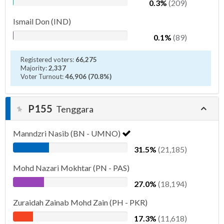
0.3%
(209)
Ismail Don (IND)
0.1%
(89)
Registered voters:
66,275
Majority:
2,337
Voter Turnout:
46,906 (70.8%)
P155
Tenggara
Manndzri Nasib (BN - UMNO)
31.5%
(21,185)
Mohd Nazari Mokhtar (PN - PAS)
27.0%
(18,194)
Zuraidah Zainab Mohd Zain (PH - PKR)
17.3%
(11,618)