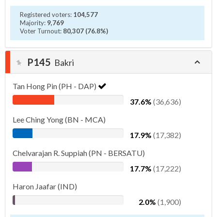
Registered voters:
104,577
Majority:
9,769
Voter Turnout:
80,307 (76.8%)
P145
Bakri
Tan Hong Pin (PH - DAP)
37.6%
(36,636)
Lee Ching Yong (BN - MCA)
17.9%
(17,382)
Chelvarajan R. Suppiah (PN - BERSATU)
17.7%
(17,222)
Haron Jaafar (IND)
2.0%
(1,900)