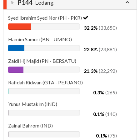
P144
Ledang
Syed Ibrahim Syed Nor (PH - PKR)
32.2%
(33,650)
Hamim Samuri (BN - UMNO)
22.8%
(23,881)
Zaidi Hj Majid (PN - BERSATU)
21.3%
(22,292)
Rafidah Ridwan (GTA - PEJUANG)
0.3%
(269)
Yunus Mustakim (IND)
0.1%
(140)
Zainal Bahrom (IND)
0.1%
(75)