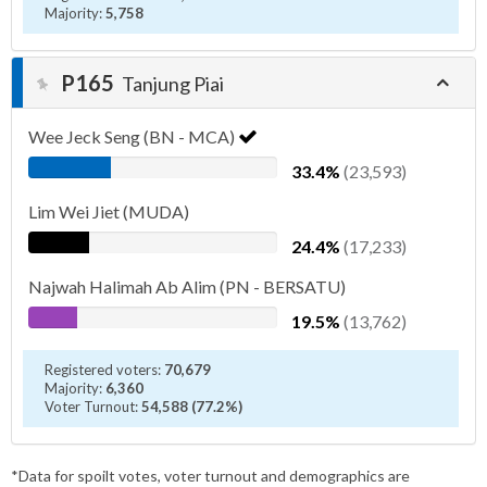
Majority:
5,758
P165
Tanjung Piai
Wee Jeck Seng (BN - MCA)
33.4%
(23,593)
Lim Wei Jiet (MUDA)
24.4%
(17,233)
Najwah Halimah Ab Alim (PN - BERSATU)
19.5%
(13,762)
Registered voters:
70,679
Majority:
6,360
Voter Turnout:
54,588 (77.2%)
*Data for spoilt votes, voter turnout and demographics are