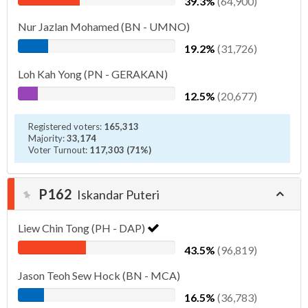
39.3%
(64,900)
Nur Jazlan Mohamed (BN - UMNO)
19.2%
(31,726)
Loh Kah Yong (PN - GERAKAN)
12.5%
(20,677)
Registered voters:
165,313
Majority:
33,174
Voter Turnout:
117,303 (71%)
P162
Iskandar Puteri
Liew Chin Tong (PH - DAP)
43.5%
(96,819)
Jason Teoh Sew Hock (BN - MCA)
16.5%
(36,783)