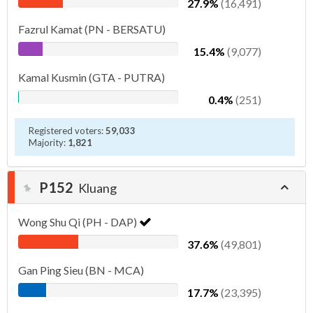
27.9%
(16,491)
Fazrul Kamat (PN - BERSATU)
15.4%
(9,077)
Kamal Kusmin (GTA - PUTRA)
0.4%
(251)
Registered voters:
59,033
Majority:
1,821
P152
Kluang
Wong Shu Qi (PH - DAP)
37.6%
(49,801)
Gan Ping Sieu (BN - MCA)
17.7%
(23,395)