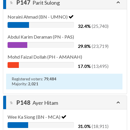
P147
Parit Sulong
Noraini Ahmad (BN - UMNO)
32.4%
(25,740)
Abdul Karim Deraman (PN - PAS)
29.8%
(23,719)
Mohd Faizal Dollah (PH - AMANAH)
17.0%
(13,495)
Registered voters:
79,484
Majority:
2,021
P148
Ayer Hitam
Wee Ka Siong (BN - MCA)
31.0%
(18,911)