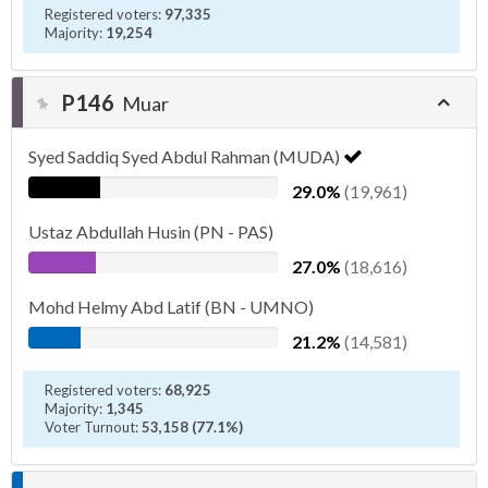
Registered voters:
97,335
Majority:
19,254
P146
Muar
Syed Saddiq Syed Abdul Rahman (MUDA)
29.0%
(19,961)
Ustaz Abdullah Husin (PN - PAS)
27.0%
(18,616)
Mohd Helmy Abd Latif (BN - UMNO)
21.2%
(14,581)
Registered voters:
68,925
Majority:
1,345
Voter Turnout:
53,158 (77.1%)