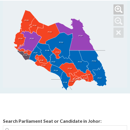
P140
P141
P142
P154
P144
P143
P153
P148
P145
P152
P147
P146
P149
P156
P155
P151
P150
P163
P164
P158
P157
P160
P159
P161
P162
P165
Search Parliament Seat or Candidate in Johor: