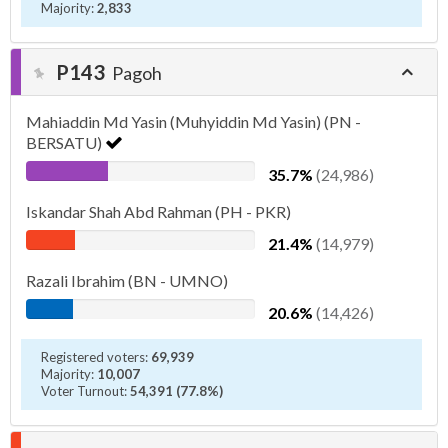
Majority:
2,833
P143
Pagoh
Mahiaddin Md Yasin (Muhyiddin Md Yasin) (PN -
BERSATU)
35.7%
(24,986)
Iskandar Shah Abd Rahman (PH - PKR)
21.4%
(14,979)
Razali Ibrahim (BN - UMNO)
20.6%
(14,426)
Registered voters:
69,939
Majority:
10,007
Voter Turnout:
54,391 (77.8%)