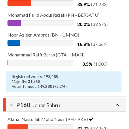
35.9%
(71,233)
Mohamad Farid Abdul Razak (PN - BERSATU)
20.0%
(39,675)
Noor Azleen Ambros (BN - UMNO)
18.8%
(37,369)
Mohammad Raffi Beran (GTA - IMAN)
0.5%
(1,003)
Registered voters:
198,485
Majority:
31,558
Voter Turnout:
149,280 (75.2%)
P160
Johor Bahru
Akmal Nasrullah Mohd Nasir (PH - PKR)
31.7%
(43,252)