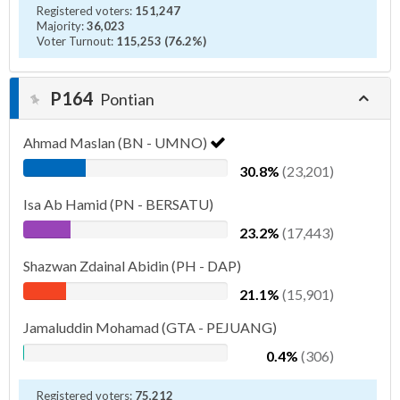
Registered voters:
151,247
Majority:
36,023
Voter Turnout:
115,253 (76.2%)
P164
Pontian
Ahmad Maslan (BN - UMNO)
30.8%
(23,201)
Isa Ab Hamid (PN - BERSATU)
23.2%
(17,443)
Shazwan Zdainal Abidin (PH - DAP)
21.1%
(15,901)
Jamaluddin Mohamad (GTA - PEJUANG)
0.4%
(306)
Registered voters:
75,212