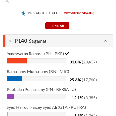
PIN SEATS TO TOP OF LIST (
View All Pinned Seats
)
Hide All
P140
Segamat
Yuneswaran Ramaraj (PH - PKR)
33.8%
(23,437)
Ramasamy Muthusamy (BN - MIC)
25.6%
(17,768)
Poobalan Ponnusamy (PN - BERSATU)
12.1%
(8,385)
Syed Hairoul Faizey Syed Ali (GTA - PUTRA)
1.5%
(1,062)