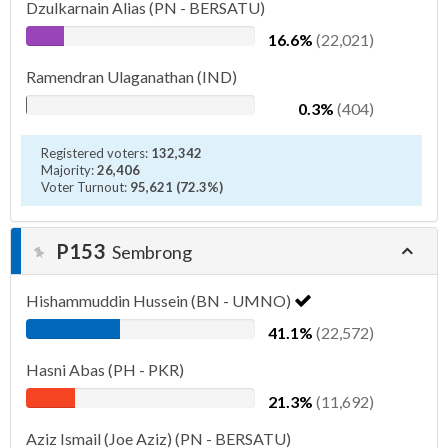
Dzulkarnain Alias (PN - BERSATU)
16.6%
(22,021)
Ramendran Ulaganathan (IND)
0.3%
(404)
Registered voters:
132,342
Majority:
26,406
Voter Turnout:
95,621 (72.3%)
P153
Sembrong
Hishammuddin Hussein (BN - UMNO)
41.1%
(22,572)
Hasni Abas (PH - PKR)
21.3%
(11,692)
Aziz Ismail (Joe Aziz) (PN - BERSATU)