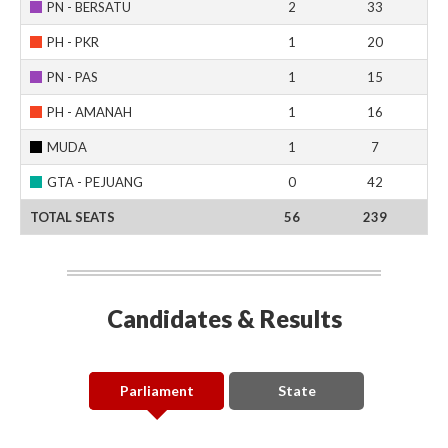
PN - BERSATU
2
33
PH - PKR
1
20
PN - PAS
1
15
PH - AMANAH
1
16
MUDA
1
7
GTA - PEJUANG
0
42
TOTAL SEATS
56
239
Candidates & Results
Parliament
State