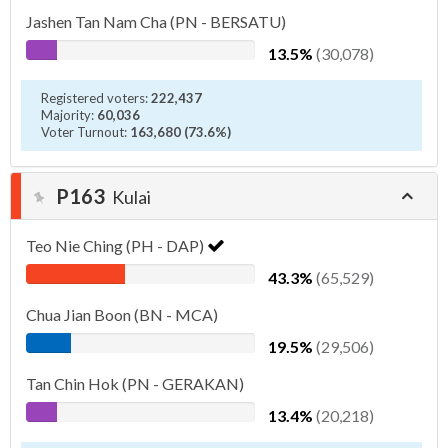
Jashen Tan Nam Cha (PN - BERSATU)
13.5%
(30,078)
Registered voters:
222,437
Majority:
60,036
Voter Turnout:
163,680 (73.6%)
P163
Kulai
Teo Nie Ching (PH - DAP)
43.3%
(65,529)
Chua Jian Boon (BN - MCA)
19.5%
(29,506)
Tan Chin Hok (PN - GERAKAN)
13.4%
(20,218)