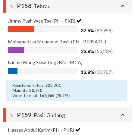
P158
Tebrau
Jimmy Puah Wee Tse (PH - PKR)
37.6%
(83,959)
Mohamad Isa Mohamad Basir (PN - BERSATU)
23.8%
(53,239)
Nicole Wong Siaw Ting (BN - MCA)
13.8%
(30,767)
Registered voters:
223,301
Majority:
30,720
Voter Turnout:
167,965 (75.2%)
P159
Pasir Gudang
Hassan Abdul Karim (PH - PKR)