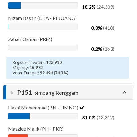
18.2%
(24,309)
Nizam Bashir (GTA - PEJUANG)
0.3%
(410)
Zahari Osman (PRM)
0.2%
(263)
Registered voters:
133,910
Majority:
15,972
Voter Turnout:
99,494 (74.3%)
P151
Simpang Renggam
Hasni Mohammad (BN - UMNO)
31.0%
(18,312)
Maszlee Malik (PH - PKR)