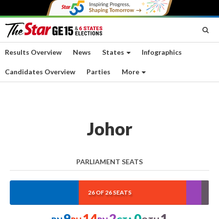
Results Overview
News
States
Infographics
Candidates Overview
Parties
More
Johor
PARLIAMENT SEATS
34.615%
53.846%
7.692%
0%
3.846
26 OF 26 SEATS
9
14
2
0
1