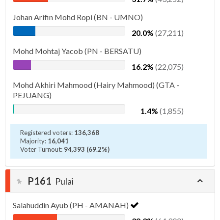
Johan Arifin Mohd Ropi (BN - UMNO)
20.0%
(27,211)
Mohd Mohtaj Yacob (PN - BERSATU)
16.2%
(22,075)
Mohd Akhiri Mahmood (Hairy Mahmood) (GTA -
PEJUANG)
1.4%
(1,855)
Registered voters:
136,368
Majority:
16,041
Voter Turnout:
94,393 (69.2%)
P161
Pulai
Salahuddin Ayub (PH - AMANAH)