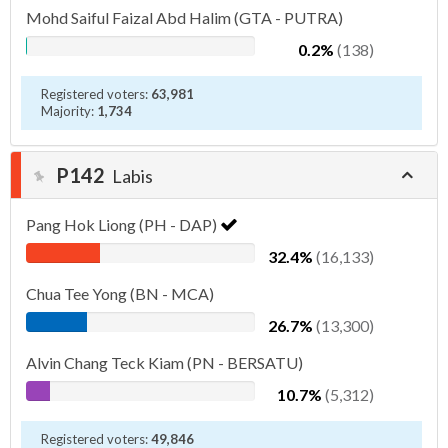
Mohd Saiful Faizal Abd Halim (GTA - PUTRA)
0.2%
(138)
Registered voters:
63,981
Majority:
1,734
P142
Labis
Pang Hok Liong (PH - DAP)
32.4%
(16,133)
Chua Tee Yong (BN - MCA)
26.7%
(13,300)
Alvin Chang Teck Kiam (PN - BERSATU)
10.7%
(5,312)
Registered voters:
49,846