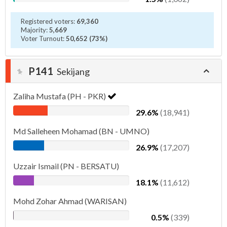
Registered voters:
69,360
Majority:
5,669
Voter Turnout:
50,652 (73%)
P141
Sekijang
Zaliha Mustafa (PH - PKR)
29.6%
(18,941)
Md Salleheen Mohamad (BN - UMNO)
26.9%
(17,207)
Uzzair Ismail (PN - BERSATU)
18.1%
(11,612)
Mohd Zohar Ahmad (WARISAN)
0.5%
(339)