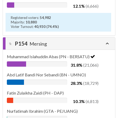
12.1%
(6,666)
Registered voters:
54,982
Majority:
10,880
Voter Turnout:
40,930 (74.4%)
P154
Mersing
Muhammad Islahuddin Abas (PN - BERSATU)
31.8%
(21,066)
Abd Latif Bandi Nor Sebandi (BN - UMNO)
28.3%
(18,729)
Fatin Zulaikha Zaidi (PH - DAP)
10.3%
(6,813)
Nurfatimah Ibrahim (GTA - PEJUANG)