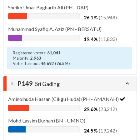
Sheikh Umar Bagharib Ali (PH - DAP)
26.1%
(15,948)
Muhammad Syafiq A. Aziz (PN - BERSATU)
19.4%
(11,833)
Registered voters:
61,041
Majority:
2,963
Voter Turnout:
46,692 (76.5%)
P149
Sri Gading
Aminolhuda Hassan (Cikgu Huda) (PH - AMANAH)
29.6%
(23,242)
Mohd Lassim Burhan (BN - UMNO)
24.5%
(19,242)