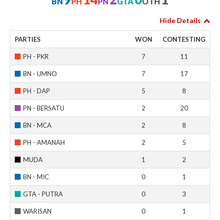
BN
PH
PN
GTA
OTH
Hide Details
PARTIES
WON
CONTESTING
PH - PKR
7
11
BN - UMNO
7
17
PH - DAP
5
8
PN - BERSATU
2
20
BN - MCA
2
8
PH - AMANAH
2
5
MUDA
1
2
BN - MIC
0
1
GTA - PUTRA
0
3
WARISAN
0
1