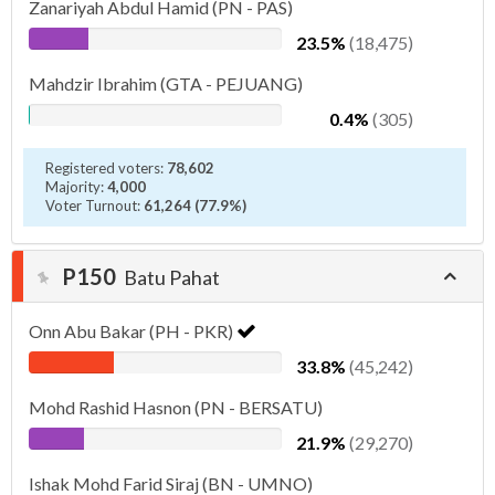
Zanariyah Abdul Hamid (PN - PAS)
23.5%
(18,475)
Mahdzir Ibrahim (GTA - PEJUANG)
0.4%
(305)
Registered voters:
78,602
Majority:
4,000
Voter Turnout:
61,264 (77.9%)
P150
Batu Pahat
Onn Abu Bakar (PH - PKR)
33.8%
(45,242)
Mohd Rashid Hasnon (PN - BERSATU)
21.9%
(29,270)
Ishak Mohd Farid Siraj (BN - UMNO)