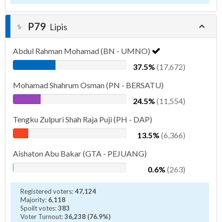
P79
Lipis
Abdul Rahman Mohamad (BN - UMNO)
37.5%
(17,672)
Mohamad Shahrum Osman (PN - BERSATU)
24.5%
(11,554)
Tengku Zulpuri Shah Raja Puji (PH - DAP)
13.5%
(6,366)
Aishaton Abu Bakar (GTA - PEJUANG)
0.6%
(263)
Registered voters:
47,124
Majority:
6,118
Spoilt votes:
383
Voter Turnout:
36,238 (76.9%)