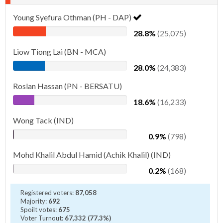
Young Syefura Othman (PH - DAP)
28.8%
(25,075)
Liow Tiong Lai (BN - MCA)
28.0%
(24,383)
Roslan Hassan (PN - BERSATU)
18.6%
(16,233)
Wong Tack (IND)
0.9%
(798)
Mohd Khalil Abdul Hamid (Achik Khalil) (IND)
0.2%
(168)
Registered voters:
87,058
Majority:
692
Spoilt votes:
675
Voter Turnout:
67,332 (77.3%)