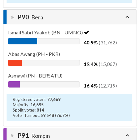
P90
Bera
Ismail Sabri Yaakob (BN - UMNO)
40.9%
(31,762)
Abas Awang (PH - PKR)
19.4%
(15,067)
Asmawi (PN - BERSATU)
16.4%
(12,719)
Registered voters:
77,669
Majority:
16,695
Spoilt votes:
814
Voter Turnout:
59,548 (76.7%)
P91
Rompin