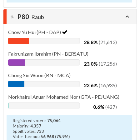
P80
Raub
Chow Yu Hui (PH - DAP)
28.8%
(21,613)
Fakrunizam Ibrahim (PN - BERSATU)
23.0%
(17,256)
Chong Sin Woon (BN - MCA)
22.6%
(16,939)
Norkhairul Anuar Mohamed Nor (GTA - PEJUANG)
0.6%
(427)
Registered voters:
75,064
Majority:
4,357
Spoilt votes:
733
Voter Turnout:
56,968 (75.9%)