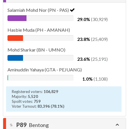
Salamiah Mohd Nor (PN - PAS)
29.0%
(30,929)
Hasbie Muda (PH - AMANAH)
23.8%
(25,409)
Mohd Sharkar (BN - UMNO)
23.6%
(25,191)
Aminuddin Yahaya (GTA - PEJUANG)
1.0%
(1,108)
Registered voters:
106,829
Majority:
5,520
Spoilt votes:
759
Voter Turnout:
83,396 (78.1%)
P89
Bentong