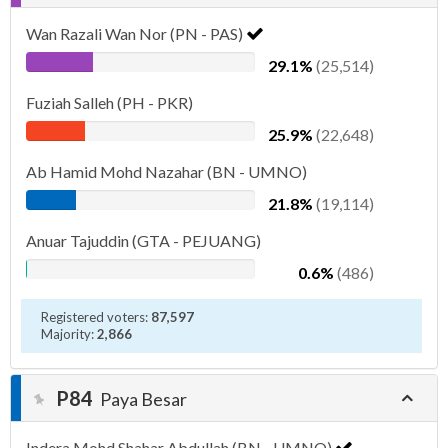
Wan Razali Wan Nor (PN - PAS)
29.1%
(25,514)
Fuziah Salleh (PH - PKR)
25.9%
(22,648)
Ab Hamid Mohd Nazahar (BN - UMNO)
21.8%
(19,114)
Anuar Tajuddin (GTA - PEJUANG)
0.6%
(486)
Registered voters:
87,597
Majority:
2,866
P84
Paya Besar
Indera Mohd Shahar Abdullah (BN - UMNO)