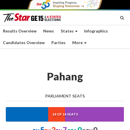
Results Overview
News
States
Infographics
Candidates Overview
Parties
More
Pahang
PARLIAMENT SEATS
35.714%
14.286%
50%
0%
0%
14 OF 14 SEATS
5
2
7
0
0