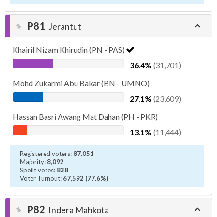
P81
Jerantut
Khairil Nizam Khirudin (PN - PAS)
36.4%
(31,701)
Mohd Zukarmi Abu Bakar (BN - UMNO)
27.1%
(23,609)
Hassan Basri Awang Mat Dahan (PH - PKR)
13.1%
(11,444)
Registered voters:
87,051
Majority:
8,092
Spoilt votes:
838
Voter Turnout:
67,592 (77.6%)
P82
Indera Mahkota