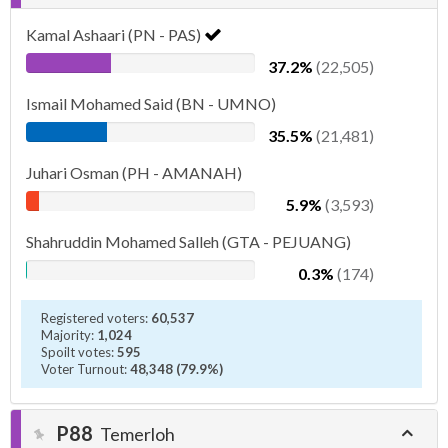
Kamal Ashaari (PN - PAS)
37.2%
(22,505)
Ismail Mohamed Said (BN - UMNO)
35.5%
(21,481)
Juhari Osman (PH - AMANAH)
5.9%
(3,593)
Shahruddin Mohamed Salleh (GTA - PEJUANG)
0.3%
(174)
Registered voters:
60,537
Majority:
1,024
Spoilt votes:
595
Voter Turnout:
48,348 (79.9%)
P88
Temerloh