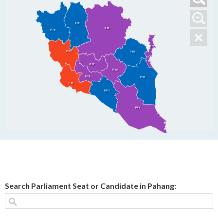
P79
P81
P78
P82
P80
P84
P83
P87
P86
P88
P85
P89
P90
P91
Search Parliament Seat or Candidate in Pahang: