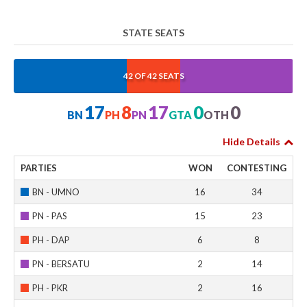
STATE SEATS
40.476%
19.048%
40.476%
0%
0%
42 OF 42 SEATS
17
8
17
0
0
BN
PH
PN
GTA
OTH
Hide Details
PARTIES
WON
CONTESTING
BN - UMNO
16
34
PN - PAS
15
23
PH - DAP
6
8
PN - BERSATU
2
14
PH - PKR
2
16