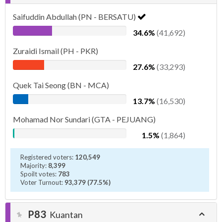
Saifuddin Abdullah (PN - BERSATU)
34.6%
(41,692)
Zuraidi Ismail (PH - PKR)
27.6%
(33,293)
Quek Tai Seong (BN - MCA)
13.7%
(16,530)
Mohamad Nor Sundari (GTA - PEJUANG)
1.5%
(1,864)
Registered voters:
120,549
Majority:
8,399
Spoilt votes:
783
Voter Turnout:
93,379 (77.5%)
P83
Kuantan