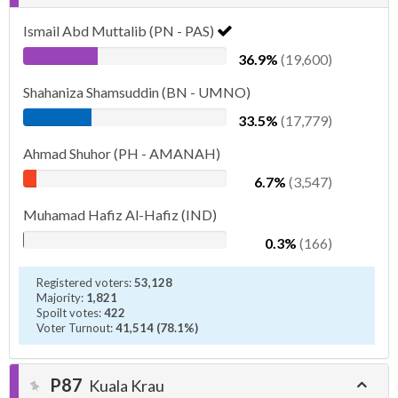
Ismail Abd Muttalib (PN - PAS)
36.9%
(19,600)
Shahaniza Shamsuddin (BN - UMNO)
33.5%
(17,779)
Ahmad Shuhor (PH - AMANAH)
6.7%
(3,547)
Muhamad Hafiz Al-Hafiz (IND)
0.3%
(166)
Registered voters:
53,128
Majority:
1,821
Spoilt votes:
422
Voter Turnout:
41,514 (78.1%)
P87
Kuala Krau