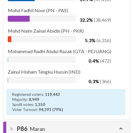
Mohd Fadhil Noor (PN - PAS)
32.2%
(38,469)
Mohd Naim Zainal Abidin (PH - PKR)
5.3%
(6,316)
Mohammad Radhi Abdul Razak (GTA - PEJUANG)
0.4%
(472)
Zainul Hisham Tengku Hussin (IND)
0.3%
(366)
Registered voters:
119,443
Majority:
8,949
Spoilt votes:
1,350
Voter Turnout:
94,391 (79%)
P86
Maran