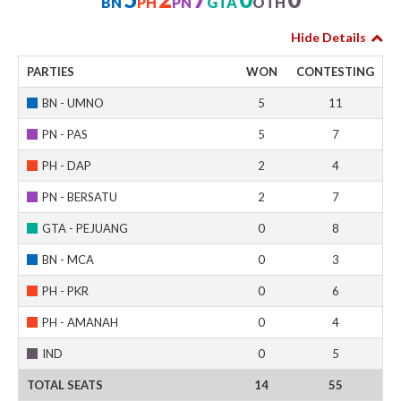
BN
PH
PN
GTA
OTH
Hide Details
PARTIES
WON
CONTESTING
BN - UMNO
5
11
PN - PAS
5
7
PH - DAP
2
4
PN - BERSATU
2
7
GTA - PEJUANG
0
8
BN - MCA
0
3
PH - PKR
0
6
PH - AMANAH
0
4
IND
0
5
TOTAL SEATS
14
55