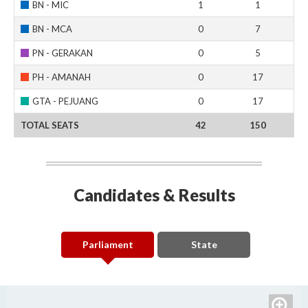
BN - MIC
1
1
BN - MCA
0
7
PN - GERAKAN
0
5
PH - AMANAH
0
17
GTA - PEJUANG
0
17
TOTAL SEATS
42
150
Candidates & Results
Parliament
State