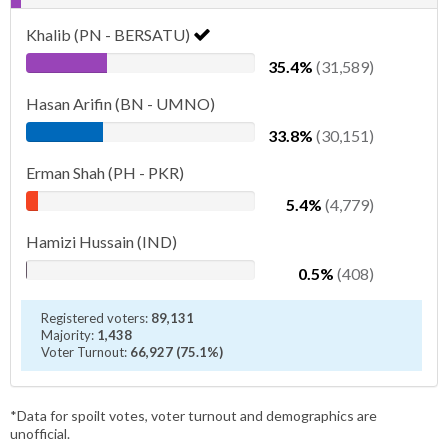
Khalib (PN - BERSATU)
35.4%
(31,589)
Hasan Arifin (BN - UMNO)
33.8%
(30,151)
Erman Shah (PH - PKR)
5.4%
(4,779)
Hamizi Hussain (IND)
0.5%
(408)
Registered voters:
89,131
Majority:
1,438
Voter Turnout:
66,927 (75.1%)
*Data for spoilt votes, voter turnout and demographics are
unofficial.