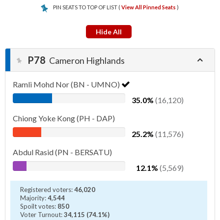
PIN SEATS TO TOP OF LIST (
View All Pinned Seats
)
Hide All
P78
Cameron Highlands
Ramli Mohd Nor (BN - UMNO)
35.0%
(16,120)
Chiong Yoke Kong (PH - DAP)
25.2%
(11,576)
Abdul Rasid (PN - BERSATU)
12.1%
(5,569)
Registered voters:
46,020
Majority:
4,544
Spoilt votes:
850
Voter Turnout:
34,115 (74.1%)