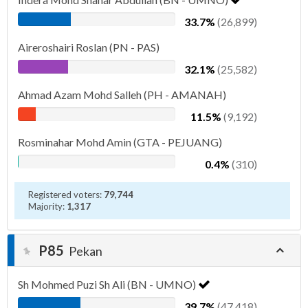
33.7%
(26,899)
Aireroshairi Roslan (PN - PAS)
32.1%
(25,582)
Ahmad Azam Mohd Salleh (PH - AMANAH)
11.5%
(9,192)
Rosminahar Mohd Amin (GTA - PEJUANG)
0.4%
(310)
Registered voters:
79,744
Majority:
1,317
P85
Pekan
Sh Mohmed Puzi Sh Ali (BN - UMNO)
39.7%
(47,418)