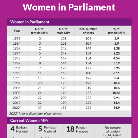
Women in Parliament