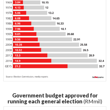
Government budget approved for
running each general election
(RMmil)