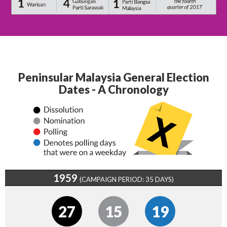
Peninsular Malaysia General Election
Dates - A Chronology
1959
(CAMPAIGN PERIOD: 35 DAYS)
27
15
19