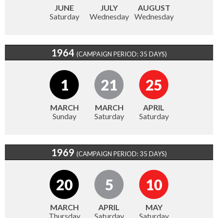
JUNE
JULY
AUGUST
Saturday
Wednesday
Wednesday
1964
(CAMPAIGN PERIOD: 35 DAYS)
1
21
25
MARCH
MARCH
APRIL
Sunday
Saturday
Saturday
1969
(CAMPAIGN PERIOD: 35 DAYS)
20
5
10
MARCH
APRIL
MAY
Thursday
Saturday
Saturday