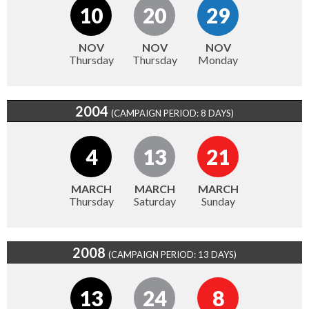
10
20
29
NOV
NOV
NOV
Thursday
Thursday
Monday
2004
(CAMPAIGN PERIOD: 8 DAYS)
4
13
21
MARCH
MARCH
MARCH
Thursday
Saturday
Sunday
2008
(CAMPAIGN PERIOD: 13 DAYS)
13
24
8