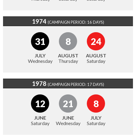
1974
(CAMPAIGN PERIOD: 16 DAYS)
31
8
24
JULY
AUGUST
AUGUST
Wednesday
Thursday
Saturday
1978
(CAMPAIGN PERIOD: 17 DAYS)
12
21
8
JUNE
JUNE
JULY
Saturday
Wednesday
Saturday