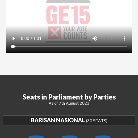
Seats in Parliament by Parties
As of 7th August 2023
BARISAN NASIONAL
(30 SEATS)