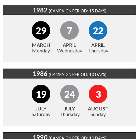
1982
(CAMPAIGN PERIOD: 15 DAYS)
29
7
22
MARCH
APRIL
APRIL
Monday
Wednesday
Thursday
1986
(CAMPAIGN PERIOD: 10 DAYS)
19
24
3
JULY
JULY
AUGUST
Saturday
Thursday
Sunday
1990
(CAMPAIGN PERIOD: 10 DAYS)