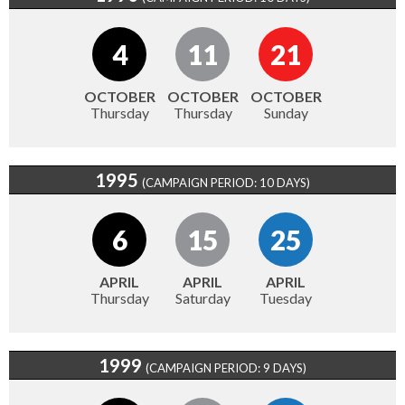
4
11
21
OCTOBER
OCTOBER
OCTOBER
Thursday
Thursday
Sunday
1995
(CAMPAIGN PERIOD: 10 DAYS)
6
15
25
APRIL
APRIL
APRIL
Thursday
Saturday
Tuesday
1999
(CAMPAIGN PERIOD: 9 DAYS)