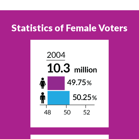
Statistics of Female Voters