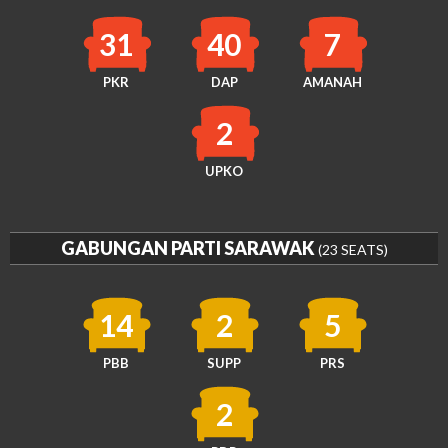
31
40
7
PKR
DAP
AMANAH
2
UPKO
GABUNGAN PARTI SARAWAK
(23 SEATS)
14
2
5
PBB
SUPP
PRS
2