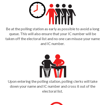
Be at the polling station as early as possible to avoid a long
queue. This will also ensure that your IC number will be
taken off the electoral list and no one can misuse your name
and IC number.
Upon entering the polling station, polling clerks will take
down your name and IC number and cross it out of the
electoral list.