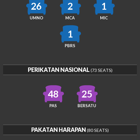
26
2
1
UMNO
MCA
MIC
1
PBRS
PERIKATAN NASIONAL
(73 SEATS)
48
25
PAS
BERSATU
PAKATAN HARAPAN
(80 SEATS)