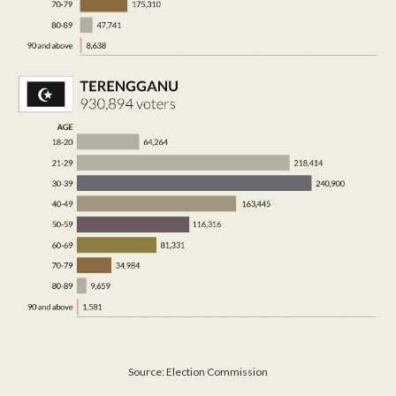
Source: Election Commission