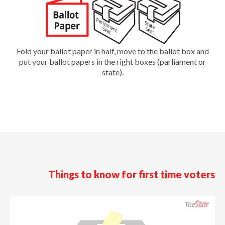
Fold your ballot paper in half, move to the ballot box and
put your ballot papers in the right boxes (parliament or
state).
Things to know for first time voters