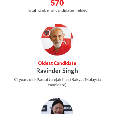
570
Total number of candidates fielded
Oldest Candidate
Ravinder Singh
81 years old (Pantai Jerejak Parti Rakyat Malaysia
candidate)