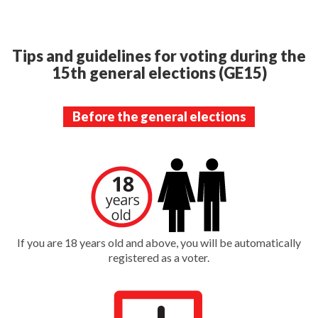
Tips and guidelines for voting during the
15th general elections (GE15)
Before the general elections
If you are 18 years old and above, you will be automatically
registered as a voter.