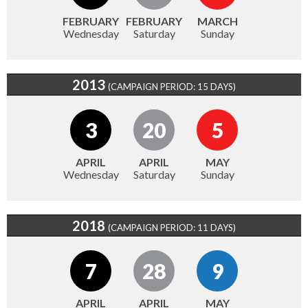
FEBRUARY
FEBRUARY
MARCH
Wednesday
Saturday
Sunday
2013
(CAMPAIGN PERIOD: 15 DAYS)
3
20
5
APRIL
APRIL
MAY
Wednesday
Saturday
Sunday
2018
(CAMPAIGN PERIOD: 11 DAYS)
7
28
9
APRIL
APRIL
MAY