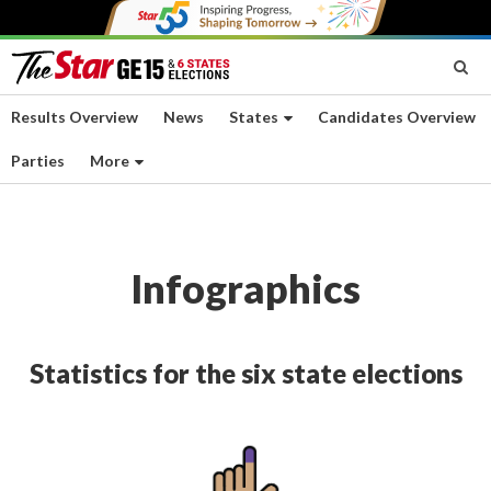
Results Overview
News
States
Candidates Overview
Parties
More
Infographics
Statistics for the six state elections