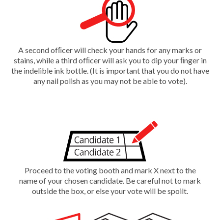
A second ofﬁcer will check your hands for any marks or
stains, while a third ofﬁcer will ask you to dip your ﬁnger in
the indelible ink bottle. (It is important that you do not have
any nail polish as you may not be able to vote).
Proceed to the voting booth and mark X next to the
name of your chosen candidate. Be careful not to mark
outside the box, or else your vote will be spoilt.