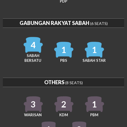
PDP
GABUNGAN RAKYAT SABAH
(6 SEATS)
4
1
1
SABAH
BERSATU
PBS
SABAH STAR
OTHERS
(8 SEATS)
3
2
1
WARISAN
KDM
PBM