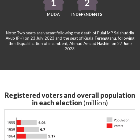
1
2
MUDA
INDEPENDENTS
Note: Two seats are vacant following the death of Pulai MP Salahuddin
Ayub (PH) on 23 July 2023 and the seat of Kuala Terengganu, following
the disqualification of incumbent, Ahmad Amzad Hashim on 27 June
2023.
Registered voters and overall population
in each election
(million)