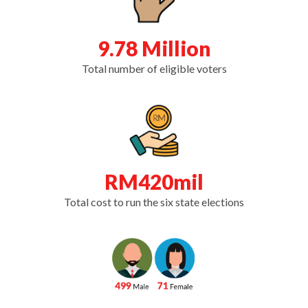
9.78 Million
Total number of eligible voters
RM420mil
Total cost to run the six state elections