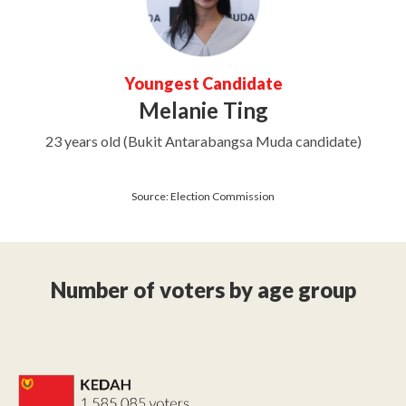
Youngest Candidate
Melanie Ting
23 years old (Bukit Antarabangsa Muda candidate)
Source: Election Commission
Number of voters by age group