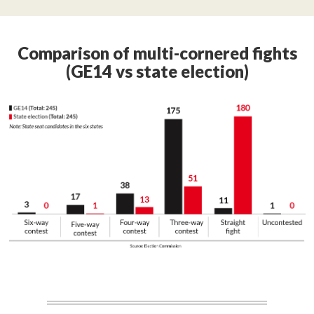
Comparison of multi-cornered fights
(GE14 vs state election)