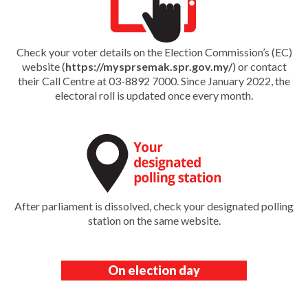
Check your voter details on the Election Commission’s (EC)
website (
https://mysprsemak.spr.gov.my/
) or contact
their Call Centre at 03-8892 7000. Since January 2022, the
electoral roll is updated once every month.
After parliament is dissolved, check your designated polling
station on the same website.
On election day